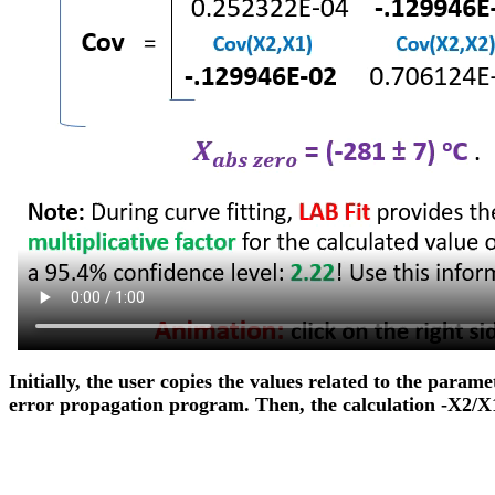
Initially, the user copies the values related to the param
error propagation program. Then, the calculation -X2/X1 