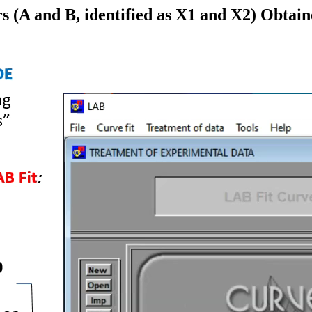
 (A and B, identified as X1 and X2) Obtain