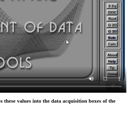
s these values into the data acquisition boxes of the