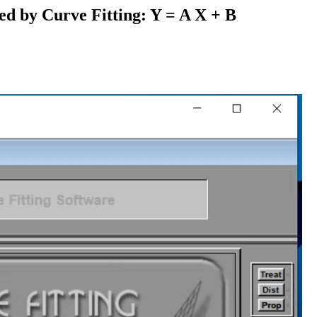
ed by Curve Fitting: Y = A X + B