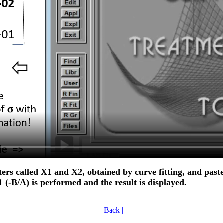
eters called X1 and X2, obtained by curve fitting, and paste
(-B/A) is performed and the result is displayed.
| Back |