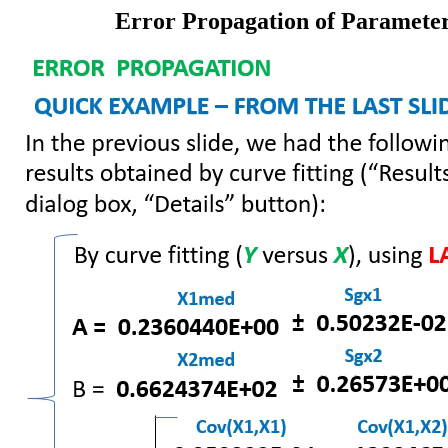
Error Propagation of Parameters