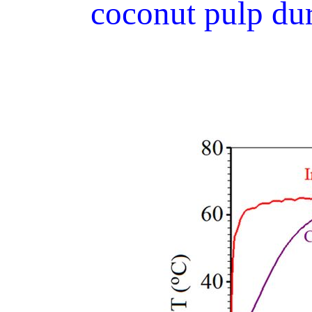
coconut pulp dur