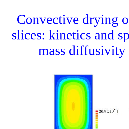
Convective drying 
slices: kinetics and s
mass diffusivity