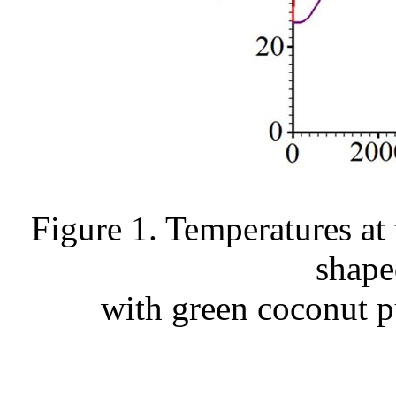
Figure 1. Temperatures at 
shape
with green coconut pu