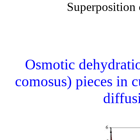
Superposition o
Osmotic dehydrati
comosus) pieces in c
diffu