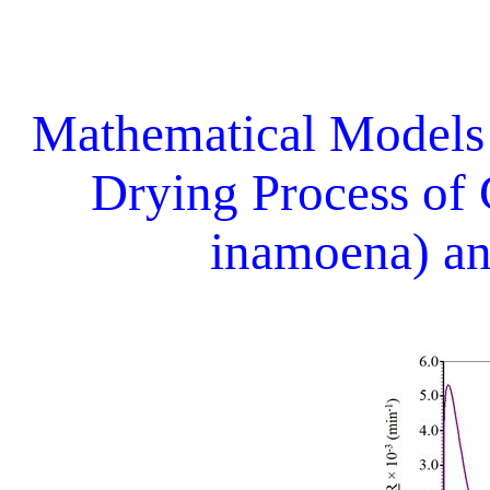
Mathematical Models
Drying Process of
inamoena) an