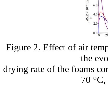
Figure 2. Effect of air te
the evo
drying rate of the foams cor
70 °C, 