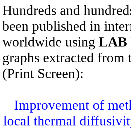
Hundreds and hundreds 
been published in inter
worldwide using
LAB 
graphs extracted from t
(Print Screen):
Improvement of meth
local thermal diffusivi