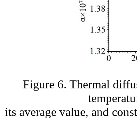
Figure 6. Thermal diffus
temperatu
its average value, and cons