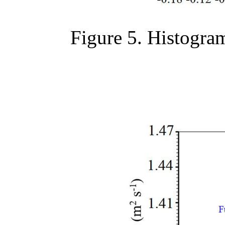
Figure 5. Histogram