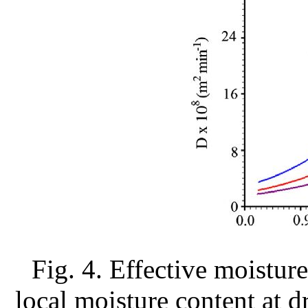
Fig. 4. Effective moisture
local moisture content at d