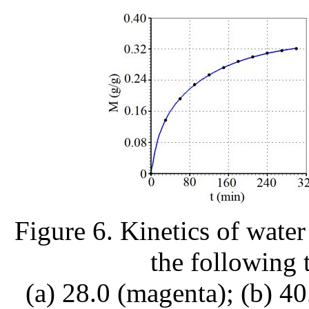
Figure 6. Kinetics of water
the following 
(a) 28.0 (magenta); (b) 40.