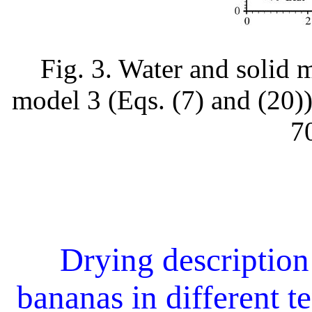
Fig. 3. Water and solid 
model 3 (Eqs. (7) and (20))
7
Drying description 
bananas in different t