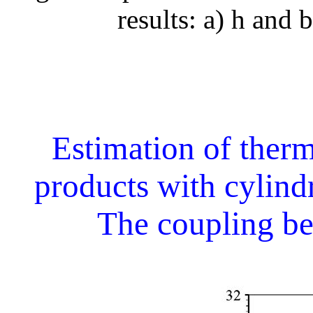
results: a) h and b
Estimation of therm
products with cylind
The coupling b