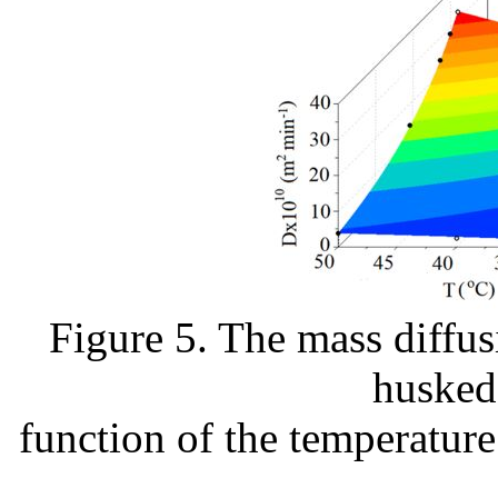
Figure 5. The mass diffus
husked 
function of the temperature