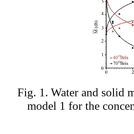
Fig. 1. Water and solid 
model 1 for the concen