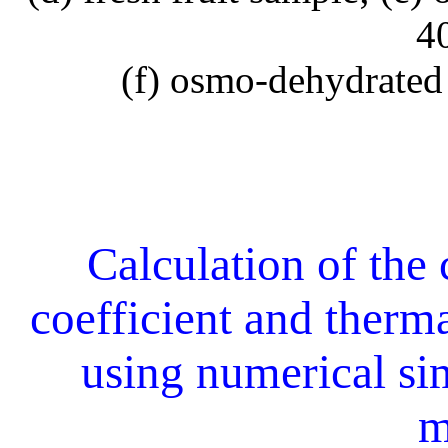
4
(f) osmo-dehydrated
Calculation of the 
coefficient and therm
using numerical si
m