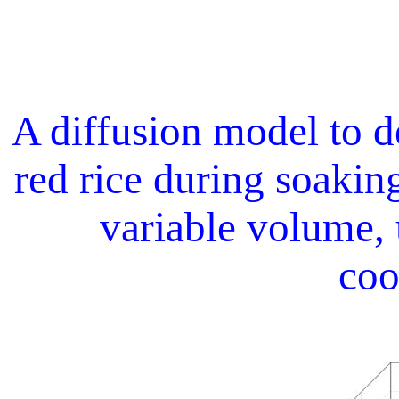
A diffusion model to d
red rice during soaking
variable volume, 
coo