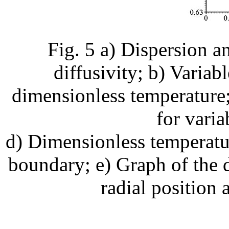
Fig. 5 a) Dispersion a
diffusivity; b) Variab
dimensionless temperature;
for varia
d) Dimensionless temperatur
boundary; e) Graph of the 
radial position 