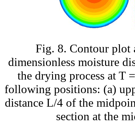
Fig. 8. Contour plot
dimensionless moisture dis
the drying process at T 
following positions: (a) uppe
distance L/4 of the midpoint
section at the mi