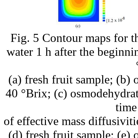
Fig. 5 Contour maps for th
water 1 h after the beginni
(a) fresh fruit sample; (b
40 °Brix; (c) osmodehydra
time
of effective mass diffusivit
(d) fresh fruit sample; (e