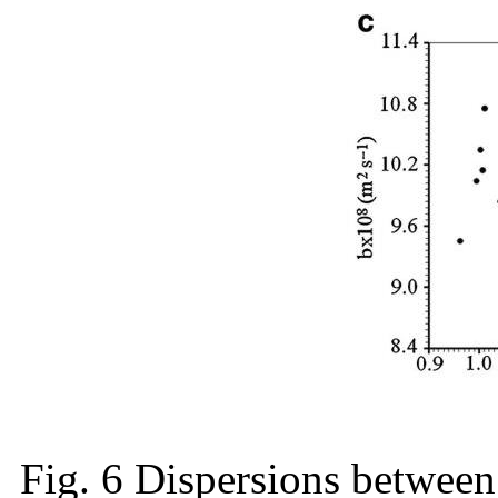
Fig. 6 Dispersions between 