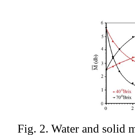
Fig. 2. Water and solid 