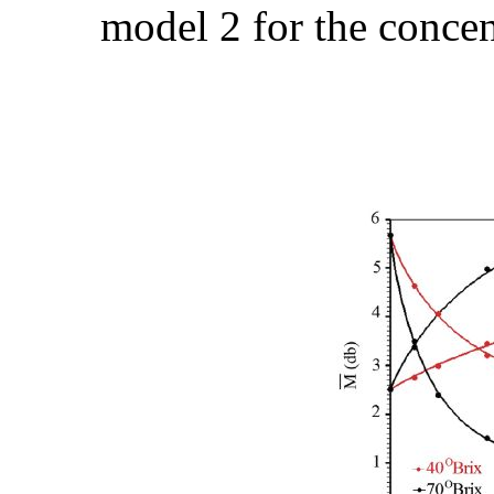
model 2 for the concen